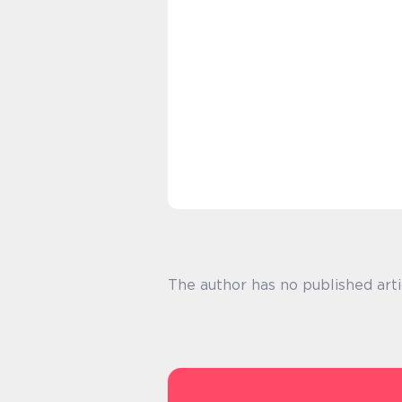
The author has no published arti