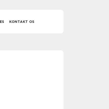
ES
KONTAKT OS