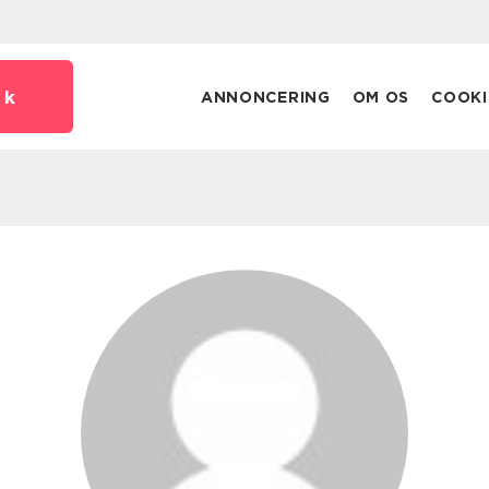
dk
ANNONCERING
OM OS
COOKI