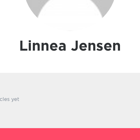
Linnea Jensen
cles yet