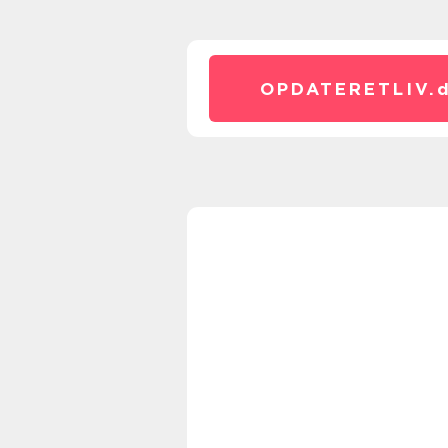
OPDATERETLIV.