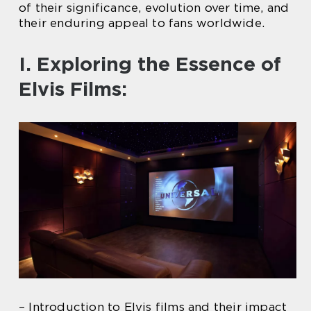
of their significance, evolution over time, and
their enduring appeal to fans worldwide.
I. Exploring the Essence of
Elvis Films:
– Introduction to Elvis films and their impact