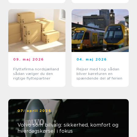
09. maj 2026
04. maj 2026
Flyttefirma nordsjælland
Rejser med tog: sådan
sådan vælger du den
bliver køreturen en
rigtige flyttepartner
spændende del af ferien
07. april 2026
Volvo som bilvalg: sikkerhed, komfort og
hverdagskørsel i fokus