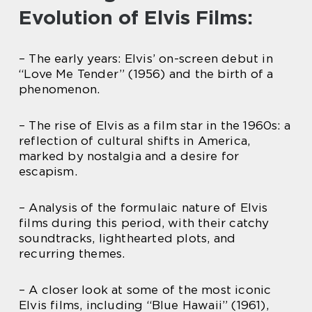
Evolution of Elvis Films:
– The early years: Elvis’ on-screen debut in
“Love Me Tender” (1956) and the birth of a
phenomenon.
– The rise of Elvis as a film star in the 1960s: a
reflection of cultural shifts in America,
marked by nostalgia and a desire for
escapism.
– Analysis of the formulaic nature of Elvis
films during this period, with their catchy
soundtracks, lighthearted plots, and
recurring themes.
– A closer look at some of the most iconic
Elvis films, including “Blue Hawaii” (1961),