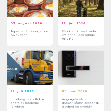
03. august 2026
19. juli 2026
Tapas: små bidder, store
Flexliner til hund: sådan
oplevelser
vælger du den rigtige
rulleline
12. juli 2026
06. juni 2026
Landbrugsolie effektiv
Adgangskontrol i
energi til moderne
dragør: sådan skaber du
landbrug
tryghed og overblik