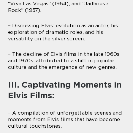
“Viva Las Vegas” (1964), and “Jailhouse
Rock” (1957).
– Discussing Elvis’ evolution as an actor, his
exploration of dramatic roles, and his
versatility on the silver screen.
– The decline of Elvis films in the late 1960s
and 1970s, attributed to a shift in popular
culture and the emergence of new genres.
III. Captivating Moments in
Elvis Films:
– A compilation of unforgettable scenes and
moments from Elvis films that have become
cultural touchstones.