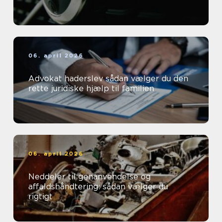
06. april 2026
Advokat haderslev sådan vælger du den
rette juridiske hjælp til familien
06. april 2026
Neddeler til genanvendelse og
affaldshåndtering: sådan vælger du
rigtigt