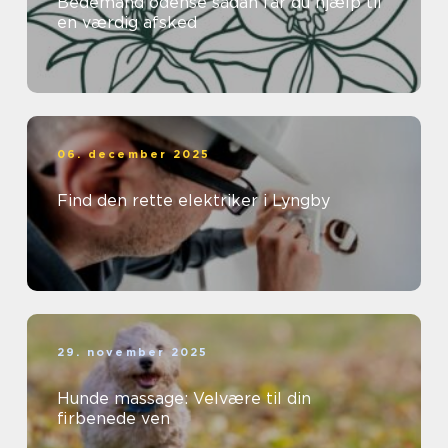
Bedemand odense sådan får du hjælp til
en værdig afsked
06. december 2025
Find den rette elektriker i Lyngby
29. november 2025
Hunde massage: Velvære til din
firbenede ven