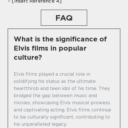
– [Insert Reference 4]
FAQ
What is the significance of
Elvis films in popular
culture?
Elvis films played a crucial role in
solidifying his status as the ultimate
heartthrob and teen idol of his time. They
bridged the gap between music and
movies, showcasing Elvis musical prowess
and captivating acting. Elvis films continue
to be culturally significant, contributing to
his unparalleled legacy.