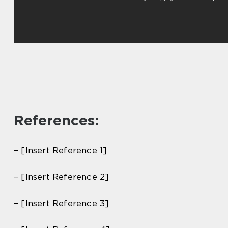
References:
– [Insert Reference 1]
– [Insert Reference 2]
– [Insert Reference 3]