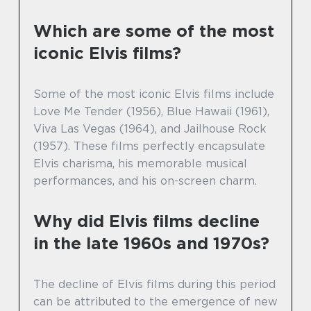
Which are some of the most
iconic Elvis films?
Some of the most iconic Elvis films include
Love Me Tender (1956), Blue Hawaii (1961),
Viva Las Vegas (1964), and Jailhouse Rock
(1957). These films perfectly encapsulate
Elvis charisma, his memorable musical
performances, and his on-screen charm.
Why did Elvis films decline
in the late 1960s and 1970s?
The decline of Elvis films during this period
can be attributed to the emergence of new