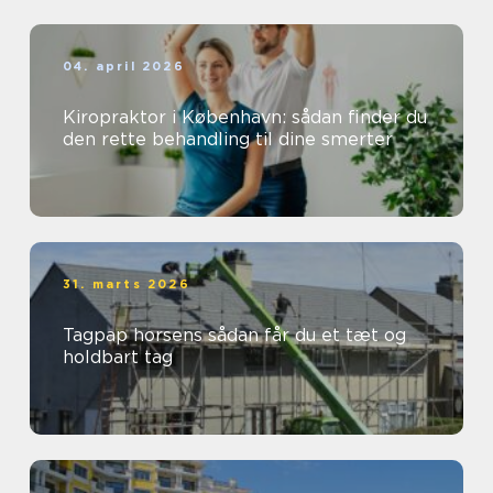
04. april 2026
Kiropraktor i København: sådan finder du
den rette behandling til dine smerter
31. marts 2026
Tagpap horsens sådan får du et tæt og
holdbart tag