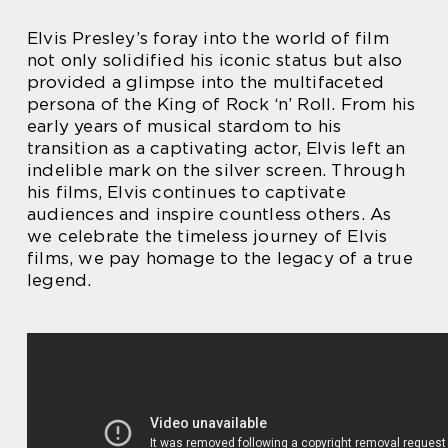
Elvis Presley’s foray into the world of film
not only solidified his iconic status but also
provided a glimpse into the multifaceted
persona of the King of Rock ‘n’ Roll. From his
early years of musical stardom to his
transition as a captivating actor, Elvis left an
indelible mark on the silver screen. Through
his films, Elvis continues to captivate
audiences and inspire countless others. As
we celebrate the timeless journey of Elvis
films, we pay homage to the legacy of a true
legend.