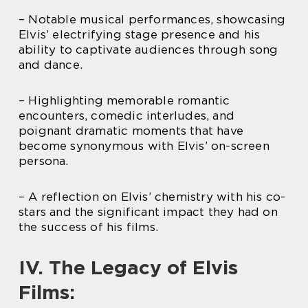
– Notable musical performances, showcasing
Elvis’ electrifying stage presence and his
ability to captivate audiences through song
and dance.
– Highlighting memorable romantic
encounters, comedic interludes, and
poignant dramatic moments that have
become synonymous with Elvis’ on-screen
persona.
– A reflection on Elvis’ chemistry with his co-
stars and the significant impact they had on
the success of his films.
IV. The Legacy of Elvis
Films: