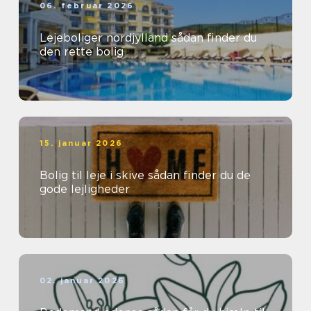
06. februar 2026
Lejeboliger nordjylland sådan finder du
den rette bolig
15. januar 2026
Bolig til leje i skive sådan finder du de
gode lejligheder
02. januar 2026