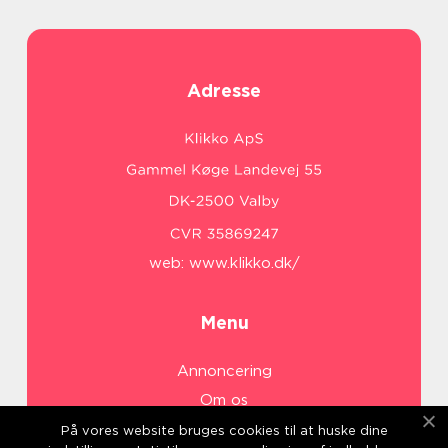
Adresse
web:
www.klikko.dk/
Menu
Annoncering
Om os
Cookies
På vores website bruges cookies til at huske dine