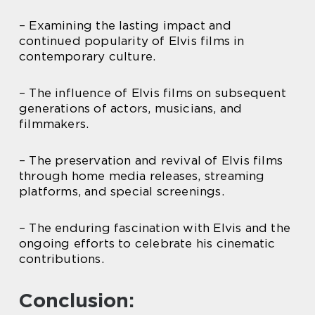
– Examining the lasting impact and
continued popularity of Elvis films in
contemporary culture.
– The influence of Elvis films on subsequent
generations of actors, musicians, and
filmmakers.
– The preservation and revival of Elvis films
through home media releases, streaming
platforms, and special screenings.
– The enduring fascination with Elvis and the
ongoing efforts to celebrate his cinematic
contributions.
Conclusion: