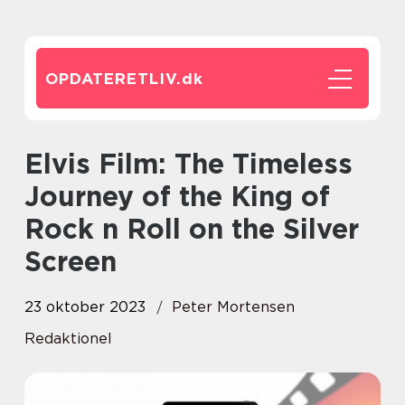
OPDATERETLIV.
dk
Elvis Film: The Timeless
Journey of the King of
Rock n Roll on the Silver
Screen
23 oktober 2023
Peter Mortensen
Redaktionel