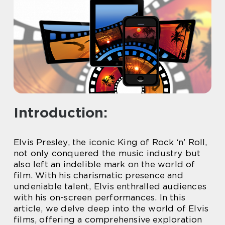
Introduction:
Elvis Presley, the iconic King of Rock ‘n’ Roll,
not only conquered the music industry but
also left an indelible mark on the world of
film. With his charismatic presence and
undeniable talent, Elvis enthralled audiences
with his on-screen performances. In this
article, we delve deep into the world of Elvis
films, offering a comprehensive exploration