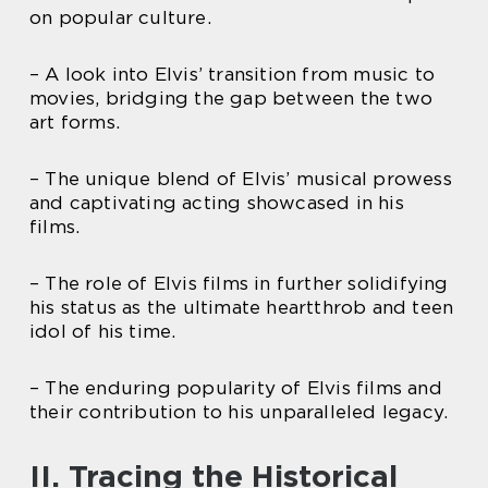
on popular culture.
– A look into Elvis’ transition from music to
movies, bridging the gap between the two
art forms.
– The unique blend of Elvis’ musical prowess
and captivating acting showcased in his
films.
– The role of Elvis films in further solidifying
his status as the ultimate heartthrob and teen
idol of his time.
– The enduring popularity of Elvis films and
their contribution to his unparalleled legacy.
II. Tracing the Historical