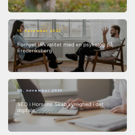
11. november 2025
Fornyet livkvalitet med en psykolog på
Frederiksberg
05. november 2025
SEO i Horsens: Skab synlighed i det
digitale