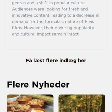
genres and a shift in popular culture.
Audiences were looking for fresh and
innovative content, leading to a decrease in
demand for the formulaic nature of Elvis
films. However, their enduring popularity
and cultural impact remain intact.
Få læst flere indlæg her
Flere Nyheder